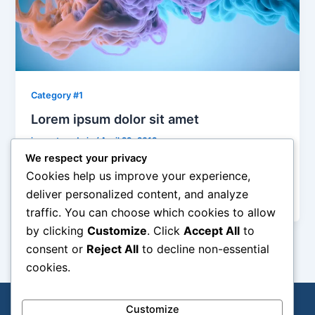
Category #1
Lorem ipsum dolor sit amet
jacresto-admin
/
April 29, 2019
We respect your privacy
Integer imperdiet lectus quis justo. In sem justo,
Cookies help us improve your experience,
commodo ut, suscipit at, pharetra vitae, orci. Integer
deliver personalized content, and analyze
imperdiet lectus quis justo.
traffic. You can choose which cookies to allow
by clicking
Customize
. Click
Accept All
to
consent or
Reject All
to decline non-essential
cookies.
Customize
All Rights reserved by
J.A.C. Restoration & Beyond
| © 2026
SVG Studios