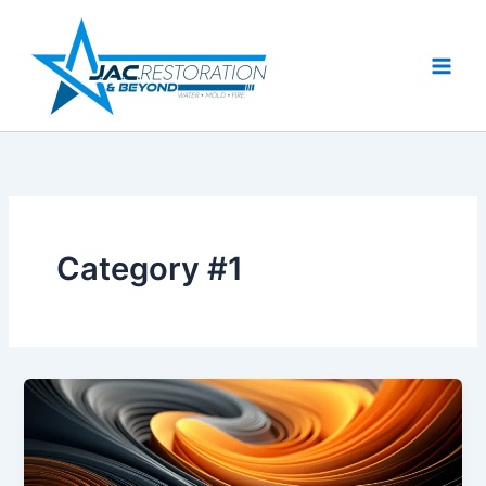
Skip
to
content
Category #1