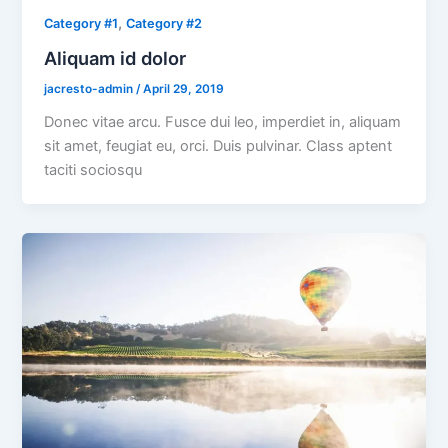
,
Category #1
Category #2
Aliquam id dolor
jacresto-admin
/
April 29, 2019
Donec vitae arcu. Fusce dui leo, imperdiet in, aliquam
sit amet, feugiat eu, orci. Duis pulvinar. Class aptent
taciti sociosqu