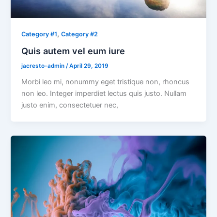
,
Category #1
Category #2
Quis autem vel eum iure
jacresto-admin
/
April 29, 2019
Morbi leo mi, nonummy eget tristique non, rhoncus
non leo. Integer imperdiet lectus quis justo. Nullam
justo enim, consectetuer nec,