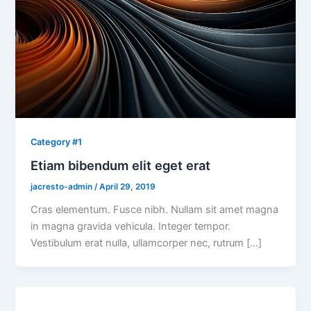
Category #1
Etiam bibendum elit eget erat
jacresto-admin
/
April 29, 2019
Cras elementum. Fusce nibh. Nullam sit amet magna
in magna gravida vehicula. Integer tempor.
Vestibulum erat nulla, ullamcorper nec, rutrum […]