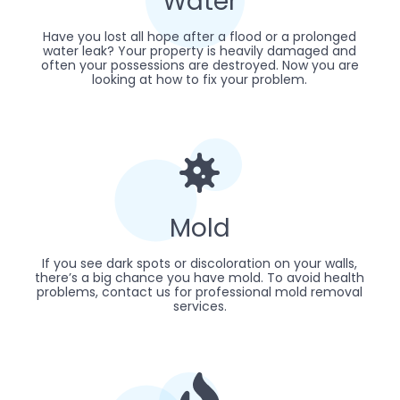
Water
Have you lost all hope after a flood or a prolonged
water leak? Your property is heavily damaged and
often your possessions are destroyed. Now you are
looking at how to fix your problem.
Mold
If you see dark spots or discoloration on your walls,
there’s a big chance you have mold. To avoid health
problems, contact us for professional mold removal
services.