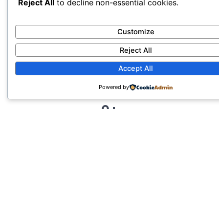
Our Restoration Track
Reject All
to decline non-essential cookies.
Record
Customize
Reject All
Accept All
Powered by
0
+
CUSTOMERS
0
%
CUSTOMER SATISFACTION