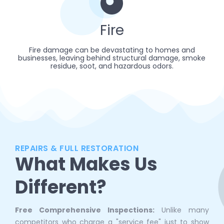
Fire
Fire damage can be devastating to homes and
businesses, leaving behind structural damage, smoke
residue, soot, and hazardous odors.
REPAIRS & FULL RESTORATION
What Makes Us
Different?
Free Comprehensive Inspections:
Unlike many
competitors who charge a "service fee" just to show