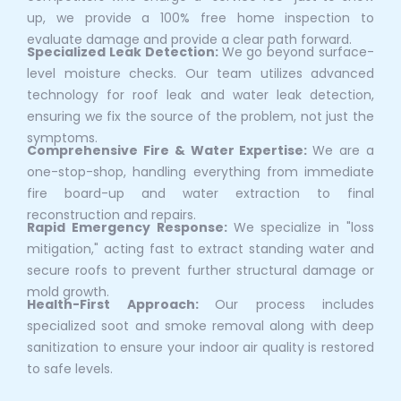
up, we provide a 100% free home inspection to
evaluate damage and provide a clear path forward.
Specialized Leak Detection:
We go beyond surface-
level moisture checks. Our team utilizes advanced
technology for roof leak and water leak detection,
ensuring we fix the source of the problem, not just the
symptoms.
Comprehensive Fire & Water Expertise:
We are a
one-stop-shop, handling everything from immediate
fire board-up and water extraction to final
reconstruction and repairs.
Rapid Emergency Response:
We specialize in "loss
mitigation," acting fast to extract standing water and
secure roofs to prevent further structural damage or
mold growth.
Health-First Approach:
Our process includes
specialized soot and smoke removal along with deep
sanitization to ensure your indoor air quality is restored
to safe levels.