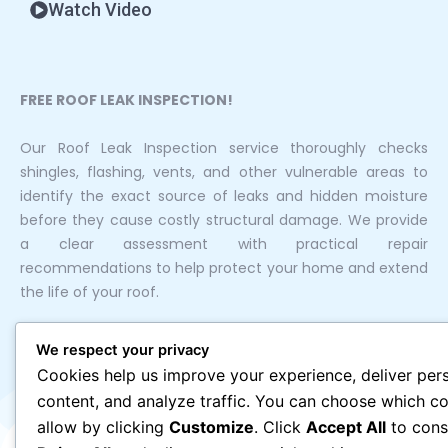
Watch Video
FREE ROOF LEAK INSPECTION!
Our Roof Leak Inspection service thoroughly checks
shingles, flashing, vents, and other vulnerable areas to
identify the exact source of leaks and hidden moisture
before they cause costly structural damage. We provide
a clear assessment with practical repair
recommendations to help protect your home and extend
the life of your roof.
We respect your privacy
Cookies help us improve your experience, deliver per
content, and analyze traffic. You can choose which co
allow by clicking
Customize
. Click
Accept All
to cons